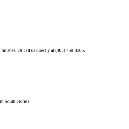
finishes. Or call us directly at
(305) 468-8505
.
rom
South Florida
.