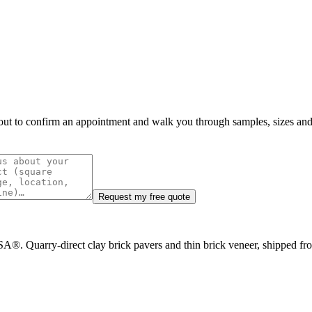
h out to confirm an appointment and walk you through samples, sizes and 
Request my free quote
A®. Quarry-direct clay brick pavers and thin brick veneer, shipped f