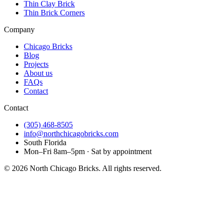
Thin Clay Brick
Thin Brick Corners
Company
Chicago Bricks
Blog
Projects
About us
FAQs
Contact
Contact
(305) 468-8505
info@northchicagobricks.com
South Florida
Mon–Fri 8am–5pm · Sat by appointment
©
2026
North Chicago Bricks
. All rights reserved.