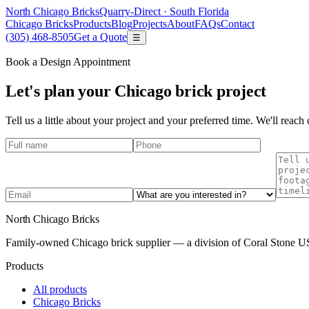
North Chicago Bricks
Quarry-Direct ·
South Florida
Chicago Bricks
Products
Blog
Projects
About
FAQs
Contact
(305) 468-8505
Get a Quote
☰
Book a Design Appointment
Let's plan your Chicago brick project
Tell us a little about your project and your preferred time. We'll reac
North Chicago Bricks
Family-owned Chicago brick supplier — a division of Coral Stone US
Products
All products
Chicago Bricks